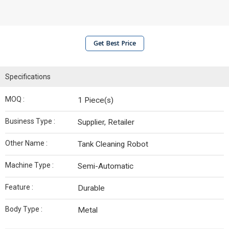
Get Best Price
Specifications
MOQ :
1 Piece(s)
Business Type :
Supplier, Retailer
Other Name :
Tank Cleaning Robot
Machine Type :
Semi-Automatic
Feature :
Durable
Body Type :
Metal