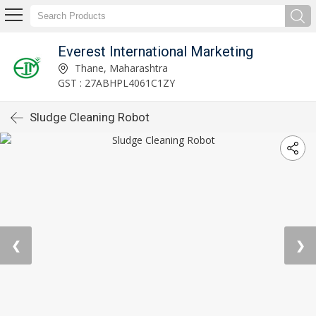
Everest International Marketing
Thane, Maharashtra
GST : 27ABHPL4061C1ZY
Sludge Cleaning Robot
❮
❯