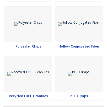
Polyester Chips
Hollow Conjugated Fiber
Recycled LDPE Granules
PET Lumps