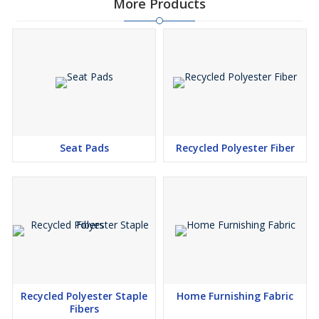
More Products
Seat Pads
Recycled Polyester Fiber
Recycled Polyester Staple
Home Furnishing Fabric
Fibers