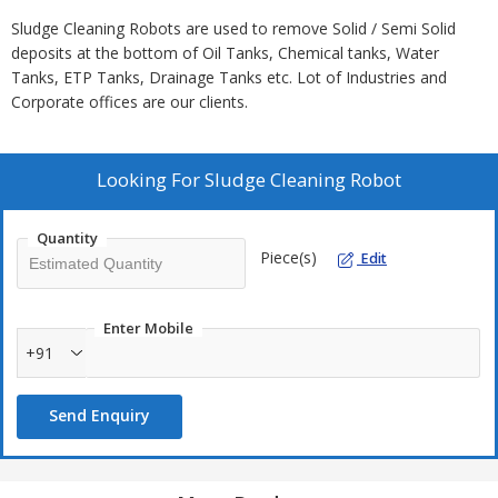
Sludge Cleaning Robots are used to remove Solid / Semi Solid
deposits at the bottom of Oil Tanks, Chemical tanks, Water
Tanks, ETP Tanks, Drainage Tanks etc. Lot of Industries and
Corporate offices are our clients.
Looking For
Sludge Cleaning Robot
Quantity
Piece(s)
Edit
Enter Mobile
+91
Send Enquiry