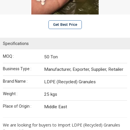
Get Best Price
Specifications
MOQ :
50 Ton
Business Type :
Manufacturer, Exporter, Supplier, Retailer
Brand Name :
LDPE (Recycled) Granules
Weight :
25 kgs
Place of Origin :
Middle East
We are looking for buyers to Import LDPE (Recycled) Granules