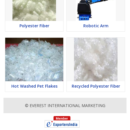
Polyester Fiber
Robotic Arm
Hot Washed Pet Flakes
Recycled Polyester Fiber
© EVEREST INTERNATIONAL MARKETING