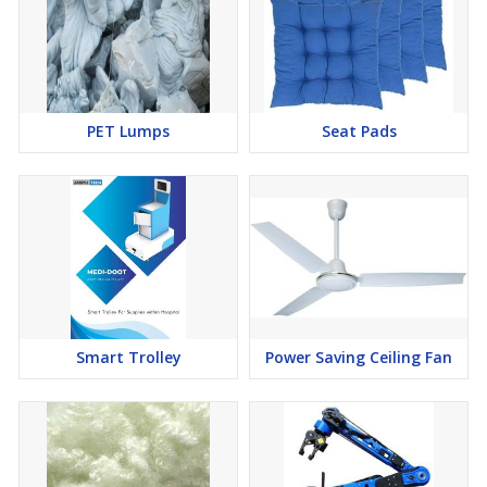
PET Lumps
Seat Pads
Smart Trolley
Power Saving Ceiling Fan