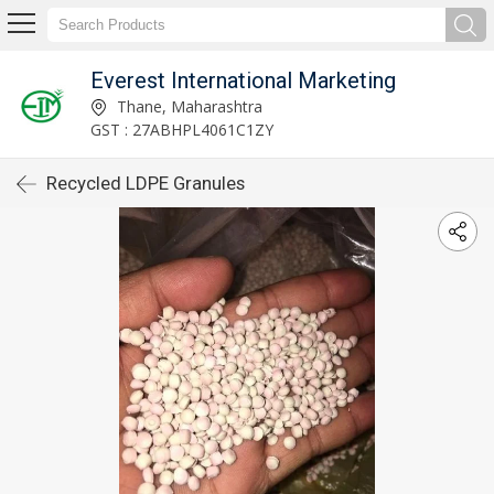
Everest International Marketing
Thane, Maharashtra
GST : 27ABHPL4061C1ZY
Recycled LDPE Granules