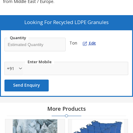
from Middle East / Europe.
Looking For
Recycled LDPE Granules
Quantity
Ton
Edit
Enter Mobile
+91
Send Enquiry
More Products